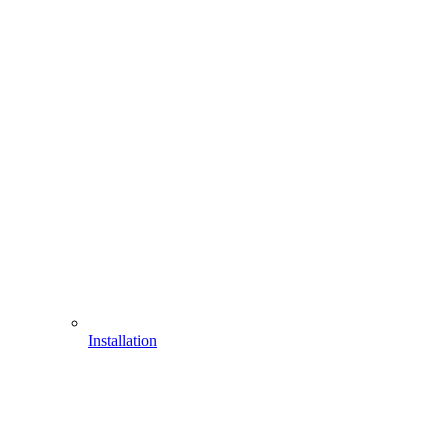
Installation