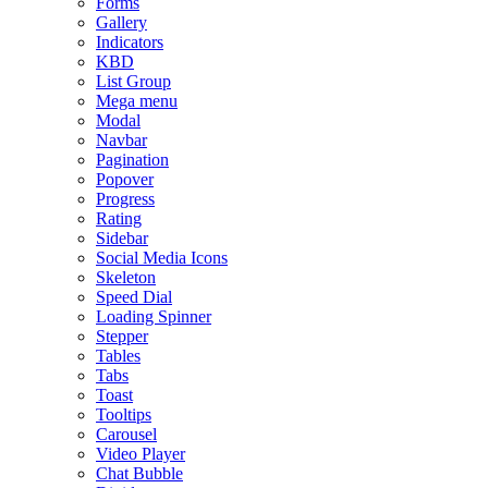
Forms
Gallery
Indicators
KBD
List Group
Mega menu
Modal
Navbar
Pagination
Popover
Progress
Rating
Sidebar
Social Media Icons
Skeleton
Speed Dial
Loading Spinner
Stepper
Tables
Tabs
Toast
Tooltips
Carousel
Video Player
Chat Bubble