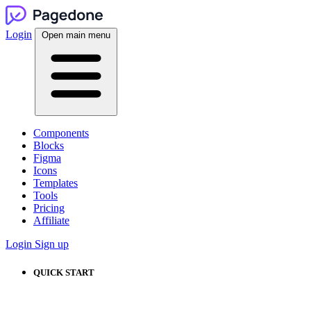
Login
Open main menu
Components
Blocks
Figma
Icons
Templates
Tools
Pricing
Affiliate
Login
Sign up
QUICK START