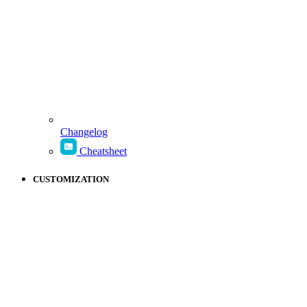
Changelog
Cheatsheet
CUSTOMIZATION