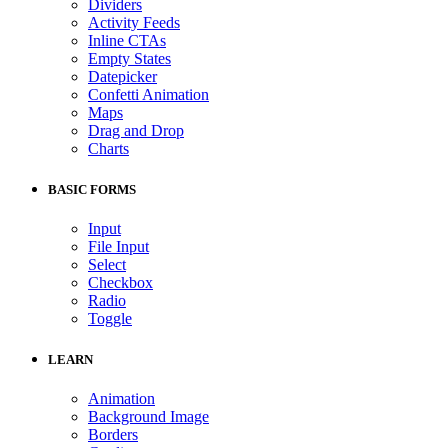
Dividers
Activity Feeds
Inline CTAs
Empty States
Datepicker
Confetti Animation
Maps
Drag and Drop
Charts
BASIC FORMS
Input
File Input
Select
Checkbox
Radio
Toggle
LEARN
Animation
Background Image
Borders