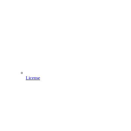
License