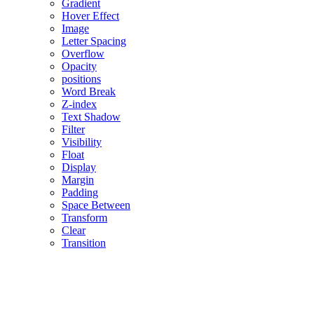
Gradient
Hover Effect
Image
Letter Spacing
Overflow
Opacity
positions
Word Break
Z-index
Text Shadow
Filter
Visibility
Float
Display
Margin
Padding
Space Between
Transform
Clear
Transition