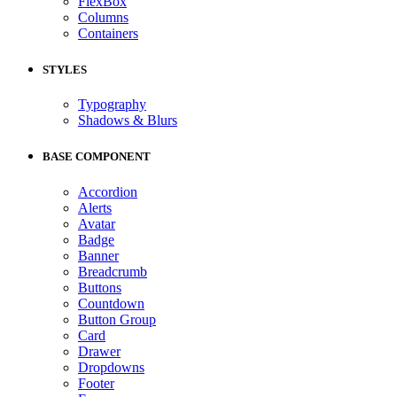
FlexBox
Columns
Containers
STYLES
Typography
Shadows & Blurs
BASE COMPONENT
Accordion
Alerts
Avatar
Badge
Banner
Breadcrumb
Buttons
Countdown
Button Group
Card
Drawer
Dropdowns
Footer