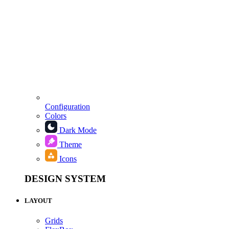
Configuration
Colors
Dark Mode
Theme
Icons
DESIGN SYSTEM
LAYOUT
Grids