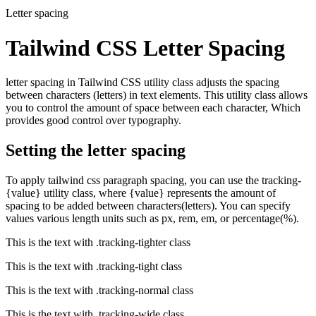
Letter spacing
Tailwind CSS Letter Spacing
letter spacing in Tailwind CSS utility class adjusts the spacing
between characters (letters) in text elements. This utility class allows
you to control the amount of space between each character, Which
provides good control over typography.
Setting the letter spacing
To apply tailwind css paragraph spacing, you can use the tracking-
{value} utility class, where {value} represents the amount of
spacing to be added between characters(letters). You can specify
values various length units such as px, rem, em, or percentage(%).
This is the text with
.tracking-tighter
class
This is the text with
.tracking-tight
class
This is the text with
.tracking-normal
class
This is the text with
.tracking-wide
class