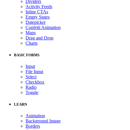
Dividers
Activity Feeds
Inline CTAs
Empty States
Datepicker
Confetti Animation
Maps
Drag and Drop
Charts
BASIC FORMS
Input
File Input
Select
Checkbox
Radio
Toggle
LEARN
Animation
Background Image
Borders