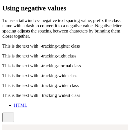
Using negative values
To use a tailwind css negative text spacing value, prefix the class
name with a dash to convert it to a negative value. Negative letter
spacing adjusts the spacing between characters by bringing them
closer together.
This is the text with
.-tracking-tighter
class
This is the text with
.-tracking-tight
class
This is the text with
.-tracking-normal
class
This is the text with
.-tracking-wide
class
This is the text with
.-tracking-wider
class
This is the text with
.-tracking-widest
class
HTML