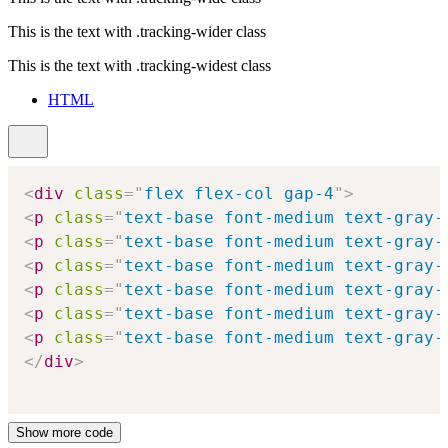
This is the text with
.tracking-wider
class
This is the text with
.tracking-widest
class
HTML
<
div
class
=
"
flex flex-col gap-4
"
>
<
p
class
=
"
text-base font-medium text-gray-
<
p
class
=
"
text-base font-medium text-gray-
<
p
class
=
"
text-base font-medium text-gray-
<
p
class
=
"
text-base font-medium text-gray-
<
p
class
=
"
text-base font-medium text-gray-
<
p
class
=
"
text-base font-medium text-gray-
</
div
>
Show more code