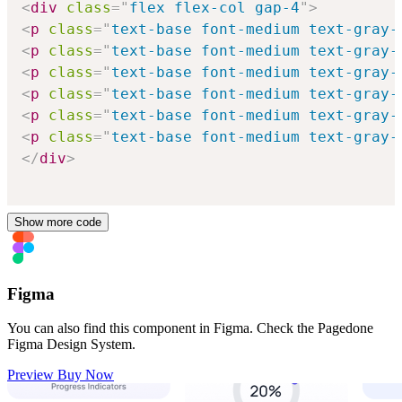
<
div
class
=
"
flex flex-col gap-4
"
>
<
p
class
=
"
text-base font-medium text-gray-
<
p
class
=
"
text-base font-medium text-gray-
<
p
class
=
"
text-base font-medium text-gray-
<
p
class
=
"
text-base font-medium text-gray-
<
p
class
=
"
text-base font-medium text-gray-
<
p
class
=
"
text-base font-medium text-gray-
</
div
>
Show more code
Figma
You can also find this component in Figma. Check the Pagedone
Figma Design System.
Preview
Buy Now