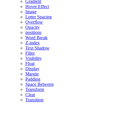
Gradient
Hover Effect
Image
Letter Spacing
Overflow
Opacity
positions
Word Break
Z-index
Text Shadow
Filter
Visibility
Float
Display
Margin
Padding
Space Between
Transform
Clear
Transition