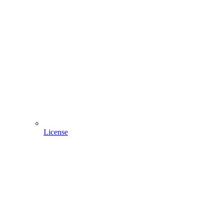
License