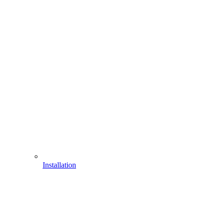
Installation