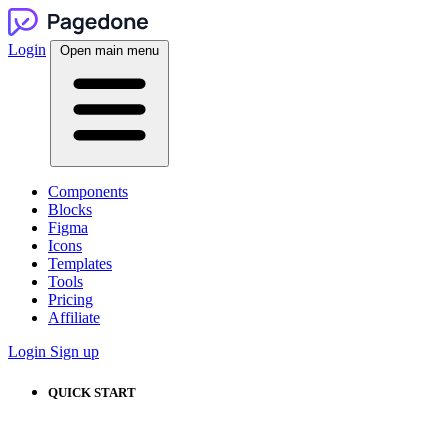
Login
Open main menu
Components
Blocks
Figma
Icons
Templates
Tools
Pricing
Affiliate
Login
Sign up
QUICK START