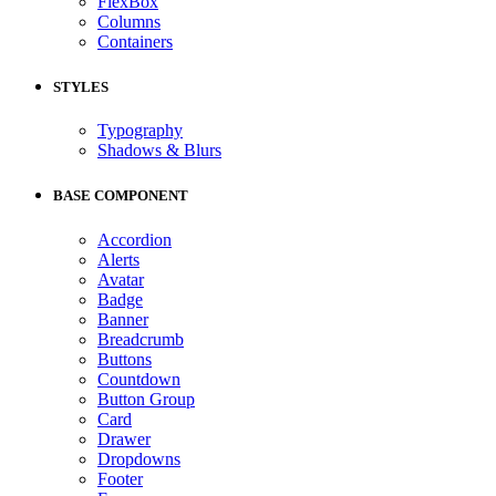
FlexBox
Columns
Containers
STYLES
Typography
Shadows & Blurs
BASE COMPONENT
Accordion
Alerts
Avatar
Badge
Banner
Breadcrumb
Buttons
Countdown
Button Group
Card
Drawer
Dropdowns
Footer