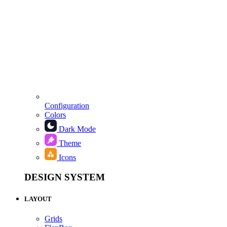
Configuration
Colors
Dark Mode
Theme
Icons
DESIGN SYSTEM
LAYOUT
Grids