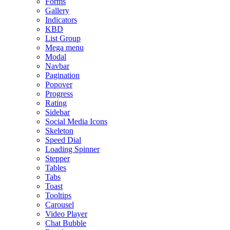
Forms
Gallery
Indicators
KBD
List Group
Mega menu
Modal
Navbar
Pagination
Popover
Progress
Rating
Sidebar
Social Media Icons
Skeleton
Speed Dial
Loading Spinner
Stepper
Tables
Tabs
Toast
Tooltips
Carousel
Video Player
Chat Bubble