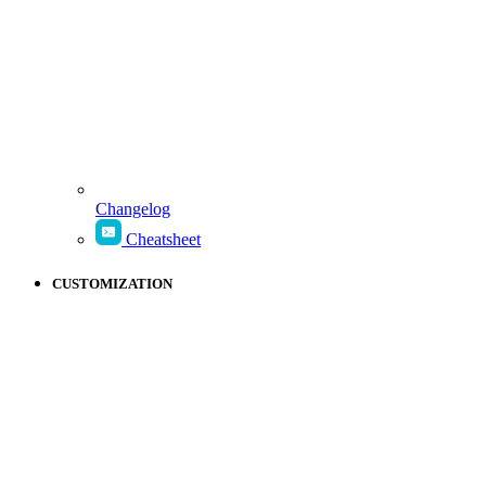
Changelog
Cheatsheet
CUSTOMIZATION