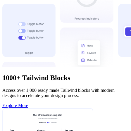
1000+ Tailwind Blocks
Access over 1,000 ready-made Tailwind blocks with modern
designs to accelerate your design process.
Explore More