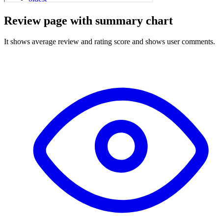
Review page with summary chart
It shows average review and rating score and shows user comments.