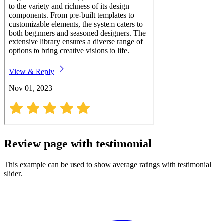
Review page with testimonial
This example can be used to show average ratings with testimonial
slider.