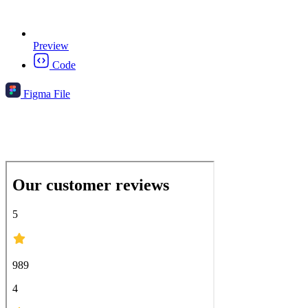
Preview
Code
Figma File