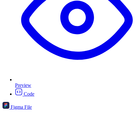
Preview
Code
Figma File