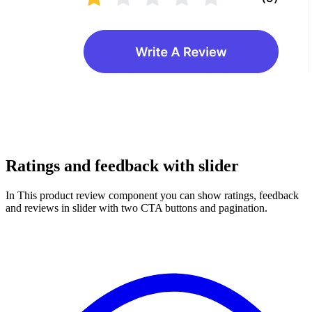
Ratings and feedback with slider
In This product review component you can show ratings, feedback
and reviews in slider with two CTA buttons and pagination.