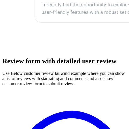
Review form with detailed user review
Use Below customer review tailwind example where you can show
a list of reviews with star rating and comments and also show
customer review form to submit review.