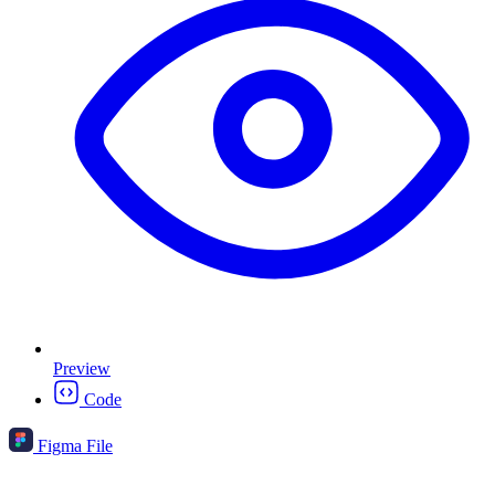
Preview
Code
Figma File