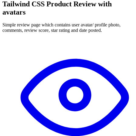
Tailwind CSS Product Review with
avatars
Simple review page which contains user avatar/ profile photo,
comments, review score, star rating and date posted.