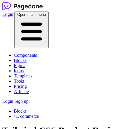
Login
Open main menu
Components
Blocks
Figma
Icons
Templates
Tools
Pricing
Affiliate
Login
Sign up
Blocks
/
E commerce