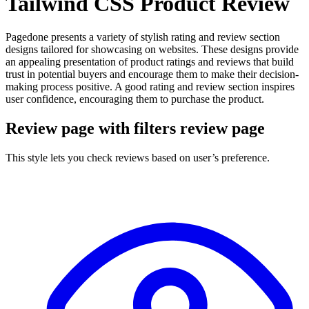
Tailwind CSS Product Review
Pagedone presents a variety of stylish rating and review section
designs tailored for showcasing on websites. These designs provide
an appealing presentation of product ratings and reviews that build
trust in potential buyers and encourage them to make their decision-
making process positive. A good rating and review section inspires
user confidence, encouraging them to purchase the product.
Review page with filters review page
This style lets you check reviews based on user’s preference.