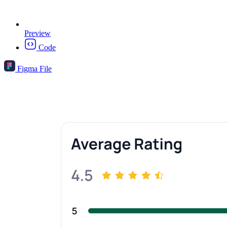
Preview
Code
Figma File