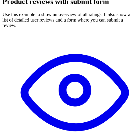
Product reviews with submit form
Use this example to show an overview of all ratings. It also show a
list of detailed user reviews and a form where you can submit a
review.