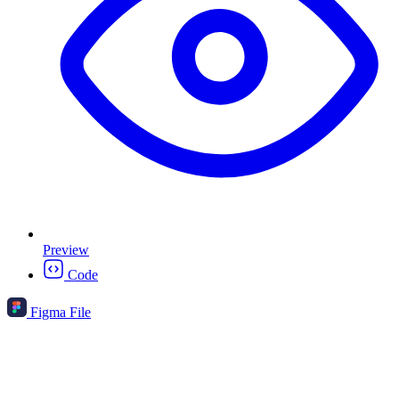
Preview
Code
Figma File