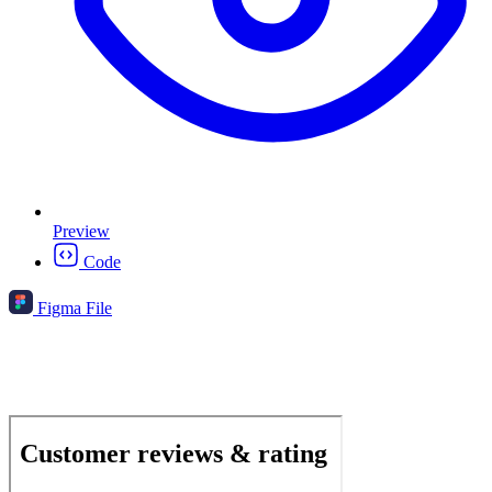
Preview
Code
Figma File