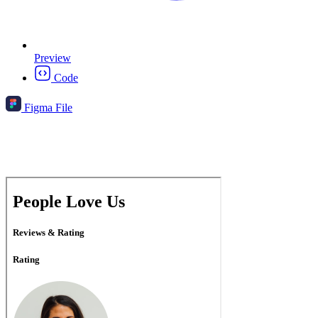
Preview
Code
Figma File