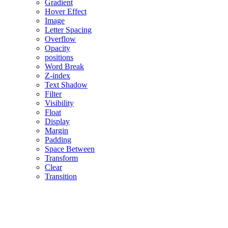
Gradient
Hover Effect
Image
Letter Spacing
Overflow
Opacity
positions
Word Break
Z-index
Text Shadow
Filter
Visibility
Float
Display
Margin
Padding
Space Between
Transform
Clear
Transition