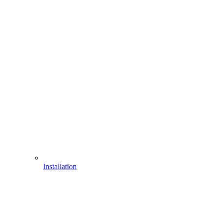
Installation