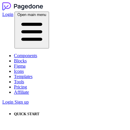
Login
Open main menu
Components
Blocks
Figma
Icons
Templates
Tools
Pricing
Affiliate
Login
Sign up
QUICK START