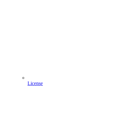
License