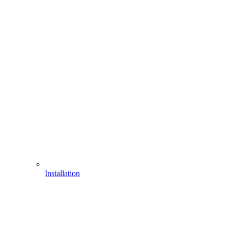
Installation