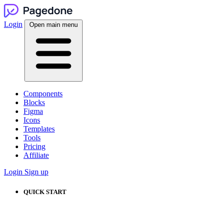
Login
Open main menu
Components
Blocks
Figma
Icons
Templates
Tools
Pricing
Affiliate
Login
Sign up
QUICK START